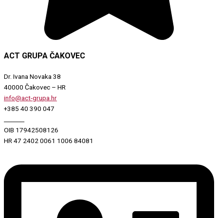
ACT GRUPA ČAKOVEC
Dr. Ivana Novaka 38
40000 Čakovec – HR
info@act-grupa.hr
+385 40 390 047
_______
OIB 17942508126
HR 47 2402 0061 1006 84081