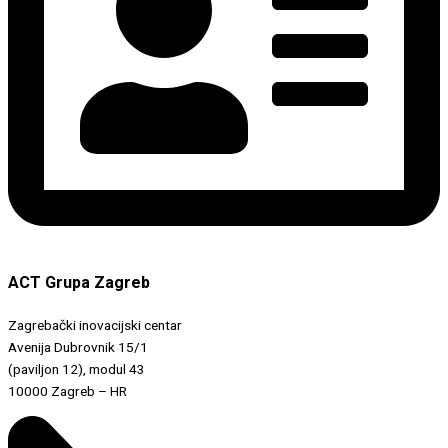
ACT Grupa Zagreb
Zagrebački inovacijski centar
Avenija Dubrovnik 15/1
(paviljon 12), modul 43
10000 Zagreb – HR