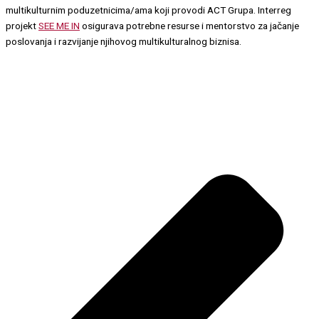
multikulturnim poduzetnicima/ama koji provodi ACT Grupa. Interreg
projekt
SEE ME IN
osigurava potrebne resurse i mentorstvo za jačanje
poslovanja i razvijanje njihovog multikulturalnog biznisa.