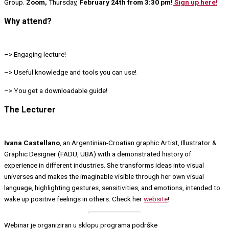
Group.
Zoom,
Thursday,
February 24th from 3:30 pm!
Sign up here
!
Why attend?
–> Engaging lecture!
–> Useful knowledge and tools you can use!
–> You get a downloadable guide!
The Lecturer
Ivana Castellano
, an Argentinian-Croatian graphic Artist, Illustrator &
Graphic Designer (FADU, UBA) with a demonstrated history of
experience in different industries. She transforms ideas into visual
universes and makes the imaginable visible through her own visual
language, highlighting gestures, sensitivities, and emotions, intended to
wake up positive feelings in others. Check her
website
!
Webinar je organiziran u sklopu programa podrške