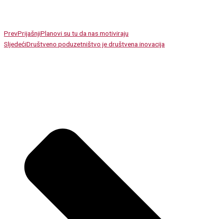
Prev
Prijašnji
Planovi su tu da nas motiviraju
Sljedeći
Društveno poduzetništvo je društvena inovacija