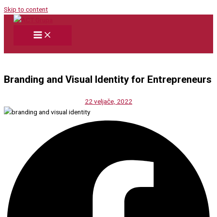
Skip to content
Branding and Visual Identity for Entrepreneurs
22 veljače, 2022