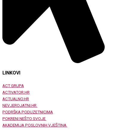
LINKOVI
ACT GRUPA
ACTIVATOR.HR
ACTUALNO.HR
NEVJEROJATNI.HR
PODRŠKA PODUZETNICIMA
POKRENI NEŠTO SVOJE
AKADEMIJA POSLOVNIH VJEŠTINA