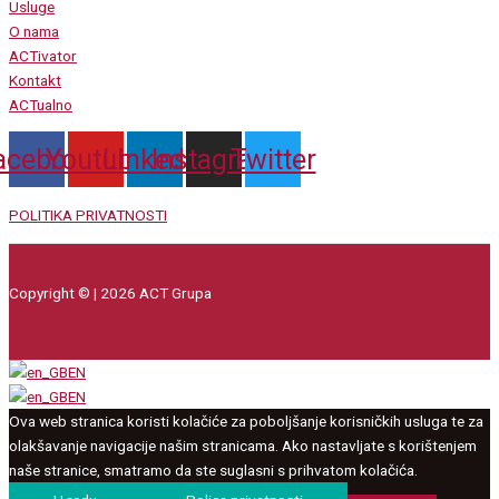
Usluge
O nama
ACTivator
Kontakt
ACTualno
acebook
Youtube
Linkedin
Instagram
Twitter
POLITIKA PRIVATNOSTI
Copyright © | 2026 ACT Grupa
EN
EN
Ova web stranica koristi kolačiće za poboljšanje korisničkih usluga te za
olakšavanje navigacije našim stranicama. Ako nastavljate s korištenjem
naše stranice, smatramo da ste suglasni s prihvatom kolačića.