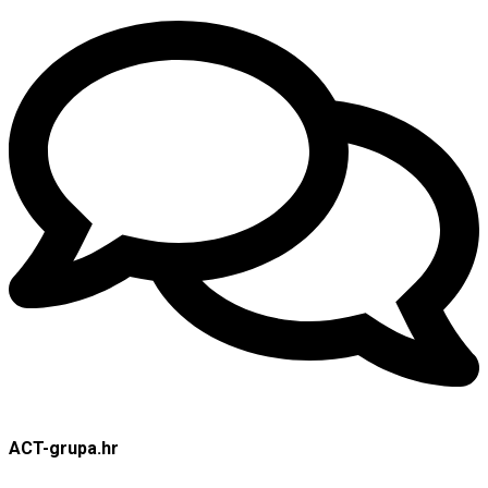
ACT-grupa.hr