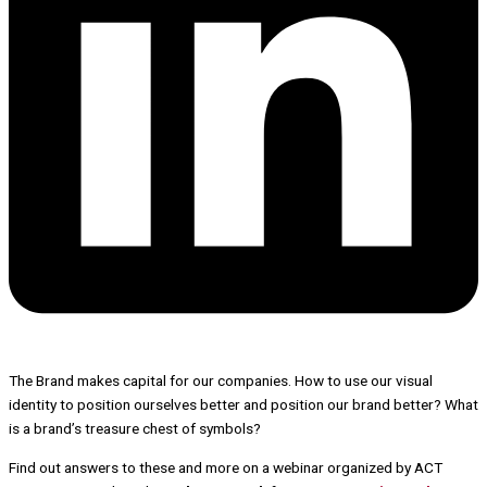
The Brand
makes capital for our companies. How to use our visual
identity to position ourselves better and position our brand better? What
is a brand’s treasure chest of symbols?
Find out answers to these and more on a webinar organized by ACT