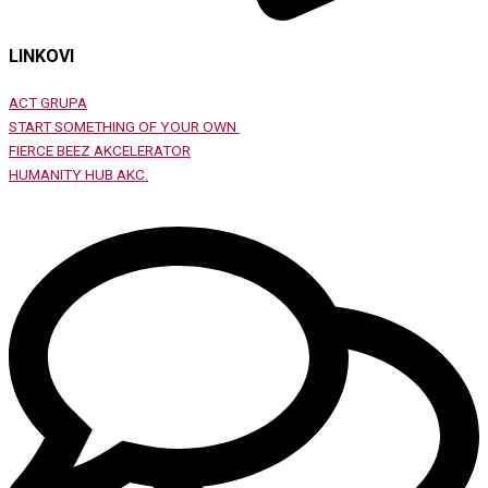
LINKOVI
ACT GRUPA
START SOMETHING OF YOUR OWN
FIERCE BEEZ AKCELERATOR
HUMANITY HUB AKC.