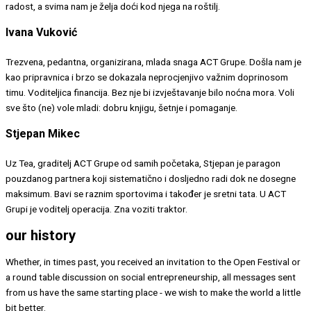
radost, a svima nam je želja doći kod njega na roštilj.
Ivana Vuković
Trezvena, pedantna, organizirana, mlada snaga ACT Grupe. Došla nam je
kao pripravnica i brzo se dokazala neprocjenjivo važnim doprinosom
timu. Voditeljica financija. Bez nje bi izvještavanje bilo noćna mora. Voli
sve što (ne) vole mladi: dobru knjigu, šetnje i pomaganje.
Stjepan Mikec
Uz Tea, graditelj ACT Grupe od samih početaka, Stjepan je paragon
pouzdanog partnera koji sistematično i dosljedno radi dok ne dosegne
maksimum. Bavi se raznim sportovima i također je sretni tata. U ACT
Grupi je voditelj operacija. Zna voziti traktor.
our history
Whether, in times past, you received an invitation to the Open Festival or
a round table discussion on social entrepreneurship, all messages sent
from us have the same starting place - we wish to make the world a little
bit better.