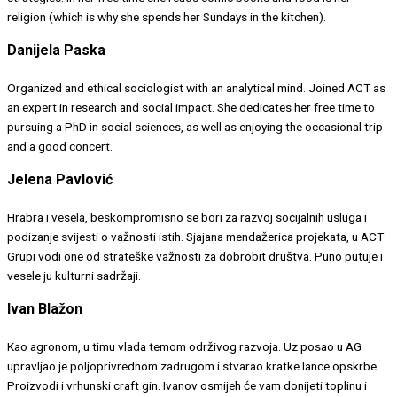
religion (which is why she spends her Sundays in the kitchen).
Danijela Paska
Organized and ethical sociologist with an analytical mind. Joined ACT as
an expert in research and social impact. She dedicates her free time to
pursuing a PhD in social sciences, as well as enjoying the occasional trip
and a good concert.
Jelena Pavlović
Hrabra i vesela, beskompromisno se bori za razvoj socijalnih usluga i
podizanje svijesti o važnosti istih. Sjajana mendažerica projekata, u ACT
Grupi vodi one od strateške važnosti za dobrobit društva. Puno putuje i
vesele ju kulturni sadržaji.
Ivan Blažon
Kao agronom, u timu vlada temom održivog razvoja. Uz posao u AG
upravljao je poljoprivrednom zadrugom i stvarao kratke lance opskrbe.
Proizvodi i vrhunski craft gin. Ivanov osmijeh će vam donijeti toplinu i