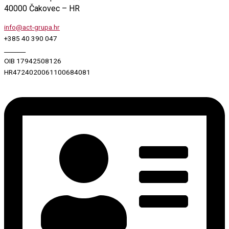
40000 Čakovec – HR
info@act-grupa.hr
+385 40 390 047
_______
OIB 17942508126
HR4724020061100684081