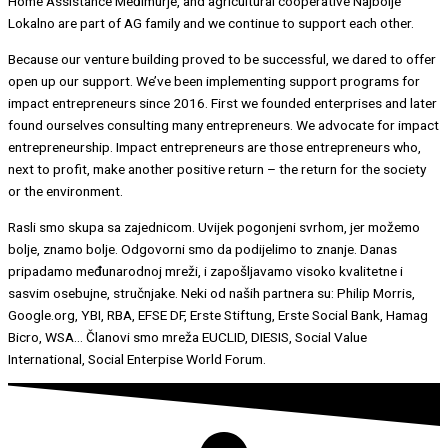
Home Assistance Međimurje, and agricultural cooperative Najbolje
Lokalno are part of AG family and we continue to support each other.
Because our venture building proved to be successful, we dared to offer
open up our support. We’ve been implementing support programs for
impact entrepreneurs since 2016. First we founded enterprises and later
found ourselves consulting many entrepreneurs. We advocate for impact
entrepreneurship. Impact entrepreneurs are those entrepreneurs who,
next to profit, make another positive return – the return for the society
or the environment.
Rasli smo skupa sa zajednicom. Uvijek pogonjeni svrhom, jer možemo
bolje, znamo bolje. Odgovorni smo da podijelimo to znanje. Danas
pripadamo međunarodnoj mreži, i zapošljavamo visoko kvalitetne i
sasvim osebujne, stručnjake. Neki od naših partnera su: Philip Morris,
Google.org, YBI, RBA, EFSE DF, Erste Stiftung, Erste Social Bank, Hamag
Bicro, WSA… Članovi smo mreža EUCLID, DIESIS, Social Value
International, Social Enterpise World Forum.