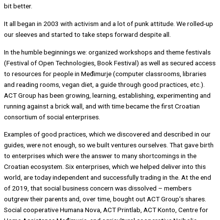
bit better.
It all began in 2003 with activism and a lot of punk attitude. We rolled-up
our sleeves and started to take steps forward despite all.
In the humble beginnings we: organized workshops and theme festivals
(Festival of Open Technologies, Book Festival) as well as secured access
to resources for people in Međimurje (computer classrooms, libraries
and reading rooms, vegan diet, a guide through good practices, etc.).
ACT Group has been growing, learning, establishing, experimenting and
running against a brick wall, and with time became the first Croatian
consortium of social enterprises.
Examples of good practices, which we discovered and described in our
guides, were not enough, so we built ventures ourselves. That gave birth
to enterprises which were the answer to many shortcomings in the
Croatian ecosystem. Six enterprises, which we helped deliver into this
world, are today independent and successfully trading in the. At the end
of 2019, that social business concern was dissolved – members
outgrew their parents and, over time, bought out ACT Group’s shares.
Social cooperative Humana Nova, ACT Printlab, ACT Konto, Centre for