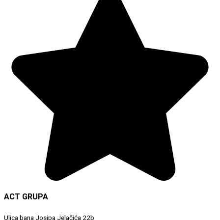
ACT GRUPA
Ulica bana Josipa Jelačića 22b