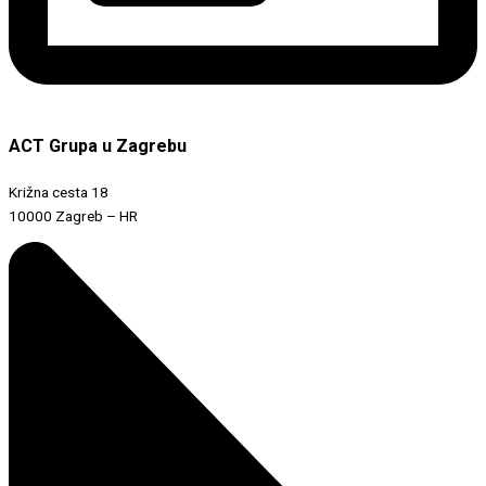
ACT Grupa u Zagrebu
Križna cesta 18
10000 Zagreb – HR