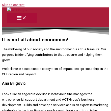
Skip to content
It is not all about economics!
The wellbeing of our society and the environment is a true treasure. Our
purpose is identifying contributors to that treasure and helping them
grow.
We believe in a sustainable ecosystem of impact entrepreneurship, in the
CEE region and beyond.
Ana Brigović
Looks like an angel but devilish in behaviour. She manages the
entrepreneurial support department and ACT Group’s business
development. Builds and develops services and is an expert in marketing
strategies. In her free time she reads comic books and food is her