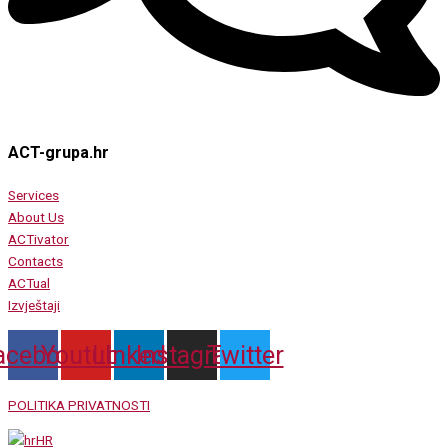
ACT-grupa.hr
Services
About Us
ACTivator
Contacts
ACTual
Izvještaji
acebook
Youtube
Linkedin
Instagram
Twitter
POLITIKA PRIVATNOSTI
HR