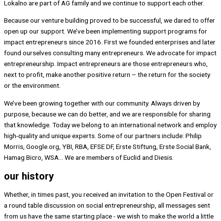
Lokalno are part of AG family and we continue to support each other.
Because our venture building proved to be successful, we dared to offer
open up our support. We’ve been implementing support programs for
impact entrepreneurs since 2016. First we founded enterprises and later
found ourselves consulting many entrepreneurs. We advocate for impact
entrepreneurship. Impact entrepreneurs are those entrepreneurs who,
next to profit, make another positive return – the return for the society
or the environment.
We’ve been growing together with our community. Always driven by
purpose, because we can do better, and we are responsible for sharing
that knowledge. Today we belong to an international network and employ
high-quality and unique experts. Some of our partners include: Philip
Morris, Google.org, YBI, RBA, EFSE DF, Erste Stiftung, Erste Social Bank,
Hamag Bicro, WSA… We are members of Euclid and Diesis.
our history
Whether, in times past, you received an invitation to the Open Festival or
a round table discussion on social entrepreneurship, all messages sent
from us have the same starting place - we wish to make the world a little