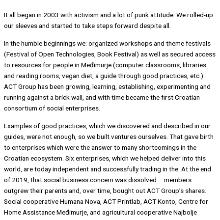
It all began in 2003 with activism and a lot of punk attitude. We rolled-up
our sleeves and started to take steps forward despite all.
In the humble beginnings we: organized workshops and theme festivals
(Festival of Open Technologies, Book Festival) as well as secured access
to resources for people in Međimurje (computer classrooms, libraries
and reading rooms, vegan diet, a guide through good practices, etc.).
ACT Group has been growing, learning, establishing, experimenting and
running against a brick wall, and with time became the first Croatian
consortium of social enterprises.
Examples of good practices, which we discovered and described in our
guides, were not enough, so we built ventures ourselves. That gave birth
to enterprises which were the answer to many shortcomings in the
Croatian ecosystem. Six enterprises, which we helped deliver into this
world, are today independent and successfully trading in the. At the end
of 2019, that social business concern was dissolved – members
outgrew their parents and, over time, bought out ACT Group’s shares.
Social cooperative Humana Nova, ACT Printlab, ACT Konto, Centre for
Home Assistance Međimurje, and agricultural cooperative Najbolje