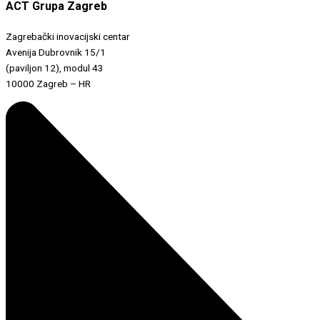
ACT Grupa Zagreb
Zagrebački inovacijski centar
Avenija Dubrovnik 15/1
(paviljon 12), modul 43
10000 Zagreb – HR