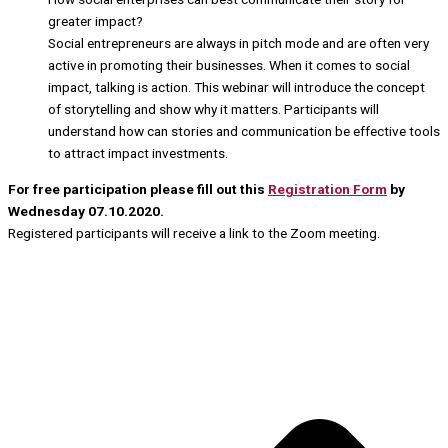
greater impact?
Social entrepreneurs are always in pitch mode and are often very
active in promoting their businesses. When it comes to social
impact, talking is action. This webinar will introduce the concept
of storytelling and show why it matters. Participants will
understand how can stories and communication be effective tools
to attract impact investments.
For free participation please fill out this
Registration Form
by
Wednesday 07.10.2020.
Registered participants will receive a link to the Zoom meeting.