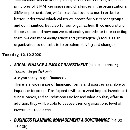
principles of SIMM, key issues and challenges in the organizational
SIMM implementation, which practical tools to use in order to
better understand which values we create for our target groups
and communities, but also for our organization. If we understand
those values and how can we sustainably contribute to re-creating
them, we can more easily adapt and (strategically) focus as an
organization to contribute to problem-solving and changes.
Tuesday, 13.10.2020
SOCIAL FINANCE & IMPACT INVESTMENT
(10:00 – 12:00h)
Trainer: Sanja Živković
Are you ready to get financed?
There is a wide range of financing forms and sources available to
impact enterprises. Participants will learn what impact investment
funds, banks, and foundations ask for and what do they offer. In
addition, they will be able to assess their organization’s level of
investment readiness.
BUSINESS PLANNING, MANAGEMENT & GOVERNANCE
(14:00 –
16:00h)