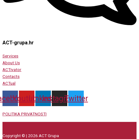
ACT-grupa.hr
Services
About Us
ACTivator
Contacts
ACTual
acebook
Youtube
Linkedin
Instagram
Twitter
POLITIKA PRIVATNOSTI
Copyright © | 2026 ACT Grupa