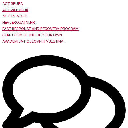
ACT GRUPA
ACTIVATOR.HR
ACTUALNO.HR
NEVJEROJATNI.HR
FAST RESPONSE AND RECOVERY PROGRAM
START SOMETHING OF YOUR OWN
AKADEMIJA POSLOVNIH VJEŠTINA