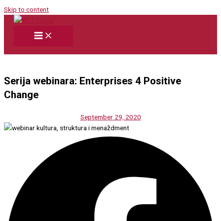
Skip to content
Serija webinara: Enterprises 4 Positive
Change
September 29, 2020