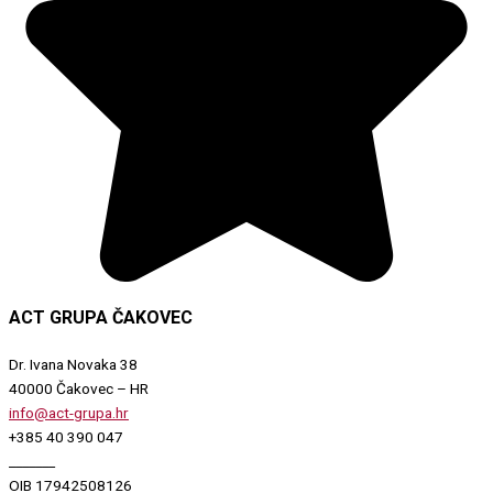
ACT GRUPA ČAKOVEC
Dr. Ivana Novaka 38
40000 Čakovec – HR
info@act-grupa.hr
+385 40 390 047
_______
OIB 17942508126