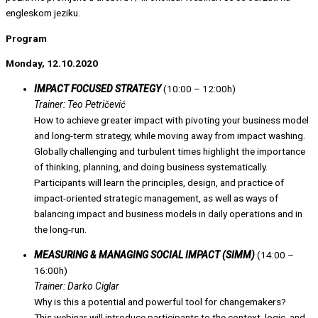
engleskom jeziku.
Program
Monday, 12.10.2020
IMPACT FOCUSED STRATEGY
(10:00 – 12:00h)
Trainer: Teo Petričević
How to achieve greater impact with pivoting your business model
and long-term strategy, while moving away from impact washing.
Globally challenging and turbulent times highlight the importance
of thinking, planning, and doing business systematically.
Participants will learn the principles, design, and practice of
impact-oriented strategic management, as well as ways of
balancing impact and business models in daily operations and in
the long-run.
MEASURING & MANAGING SOCIAL IMPACT (SIMM)
(14:00 –
16:00h)
Trainer: Darko Ciglar
Why is this a potential and powerful tool for changemakers?
This webinar will introduce participants to the context, logic, and