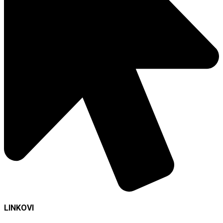
LINKOVI