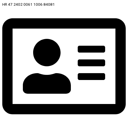
HR 47 2402 0061 1006 84081