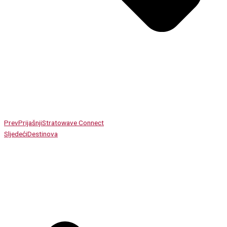
Prev
Prijašnji
Stratowave Connect
Sljedeći
Destinova