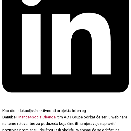
Kao dio edukacijskih aktivnosti projekta Interreg
Danube
Finance4SocialChange
, tim ACT Grupe održat će seriju webinara
na teme relevantne za poduzeća koja čine ili namjeravaju napraviti
pozitivne promjene u društvu i / ili okolišu. Webinari će se održati na