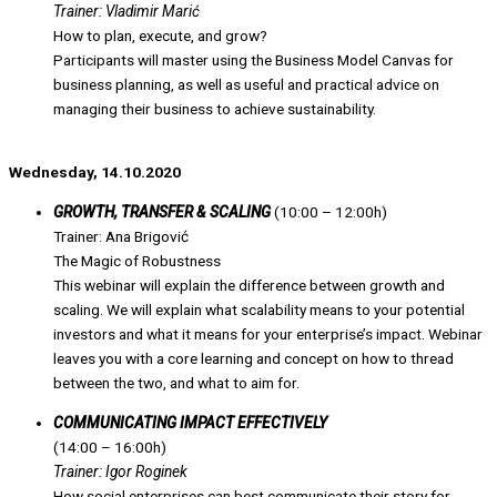
Trainer: Vladimir Marić
How to plan, execute, and grow?
Participants will master using the Business Model Canvas for
business planning, as well as useful and practical advice on
managing their business to achieve sustainability.
Wednesday, 14.10.2020
GROWTH, TRANSFER & SCALING
(10:00 – 12:00h)
Trainer: Ana Brigović
The Magic of Robustness
This webinar will explain the difference between growth and
scaling. We will explain what scalability means to your potential
investors and what it means for your enterprise’s impact. Webinar
leaves you with a core learning and concept on how to thread
between the two, and what to aim for.
COMMUNICATING IMPACT EFFECTIVELY
(14:00 – 16:00h)
Trainer: Igor Roginek
How social enterprises can best communicate their story for