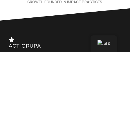
GROWTH FOUNDED IN IMPACT PRACTICES.
HR
ACT GRUPA
Ulica bana Josipa Jelačića 22b
40000 Čakovec – HR
info@act-grupa.hr
+385 40 390 047
_______
OIB 17942508126
HR4724020061100684081