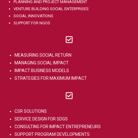
PLANNING AND PROJECT MANAGEMENT
VENTURE BUILDING SOCIAL ENTERPRISES
SOCIAL INNOVATIONS
SUPPORT FOR NGOS
MEASURING SOCIAL RETURN
MANAGING SOCIAL IMPACT
IMPACT BUSINESS MODELS
STRATEGIES FOR MAXIMUM IMPACT
CSR SOLUTIONS
SERVICE DESIGN FOR SDGS
CONSULTING FOR IMPACT ENTREPRENEURS
SUPPORT PROGRAM DEVELOPMENTS