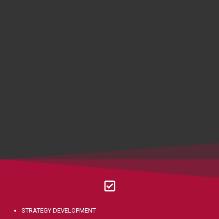
STRATEGY DEVELOPMENT