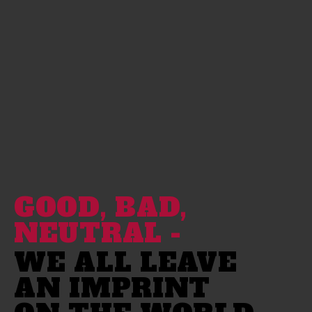
GOOD, BAD,
NEUTRAL -
WE ALL LEAVE
AN IMPRINT