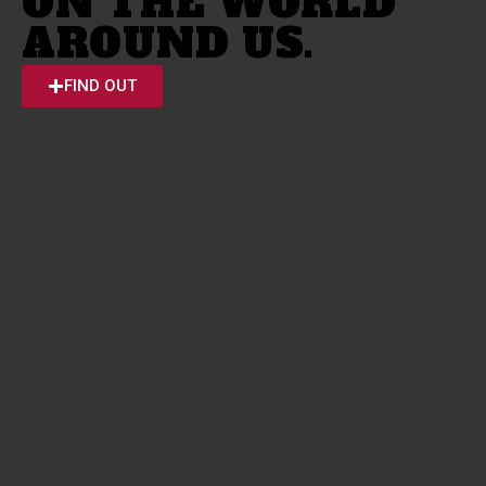
ON THE WORLD
AROUND US.
FIND OUT