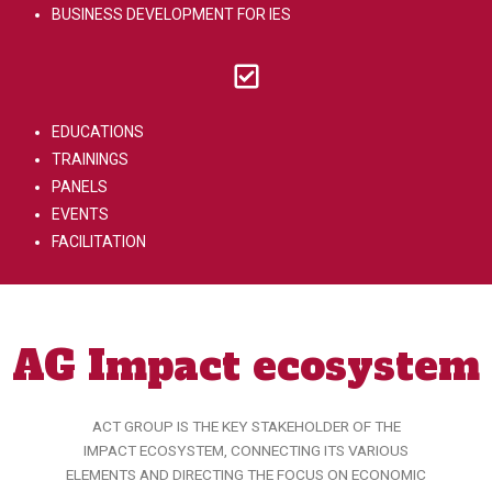
BUSINESS DEVELOPMENT FOR IES
EDUCATIONS
TRAININGS
PANELS
EVENTS
FACILITATION
AG Impact ecosystem
ACT GROUP IS THE KEY STAKEHOLDER OF THE
IMPACT ECOSYSTEM, CONNECTING ITS VARIOUS
ELEMENTS AND DIRECTING THE FOCUS ON ECONOMIC